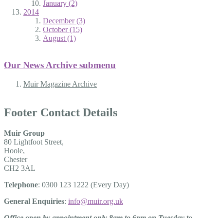
January (2)
2014
December (3)
October (15)
August (1)
Our News Archive
submenu
Muir Magazine Archive
Footer Contact Details
Muir Group
80 Lightfoot Street,
Hoole,
Chester
CH2 3AL
Telephone
: 0300 123 1222 (Every Day)
General Enquiries
:
info@muir.org.uk
Office open by appointment only 8am to 6pm on Tuesday to