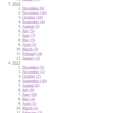
2024
December (6)
November (10)
October (10)
September (4)
August (3)
July (5)
June (7)
May (3)
April (3)
March (3)
February (4)
January (2)
2023
December (5)
November (3)
October (2)
September (10)
August (6)
July (8)
June (10)
May (4)
April (3)
March (1)
February (3)