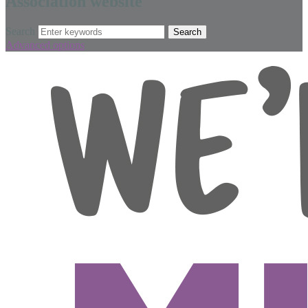
Association website
Search
Advanced options