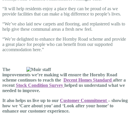
“It will help residents enjoy a place they can be proud of as we
provide facilities that can make a big difference to people’s lives.
“We’ve also laid new carpets and flooring, and replastered walls to
help give these communal areas a fresh new feel.
“We’re delighted to enhance the Hornby Road scheme and provide
a great place for people who can benefit from our supported
accommodation here.”
The
improvements we’re making will ensure the Hornby Road
scheme continues to reach the
Decent Homes Standard
after a
recent
Stock Condition Survey
helped us understand what we
needed to improve.
It also helps us live up to our
Customer Commitment
– showing
how we ‘Care about you’ and ‘Look after your home’ to
enhance our customer experience.