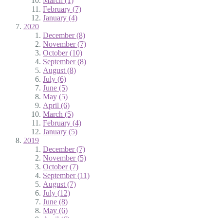
March (1)
February (7)
January (4)
2020
December (8)
November (7)
October (10)
September (8)
August (8)
July (6)
June (5)
May (5)
April (6)
March (5)
February (4)
January (5)
2019
December (7)
November (5)
October (7)
September (11)
August (7)
July (12)
June (8)
May (6)