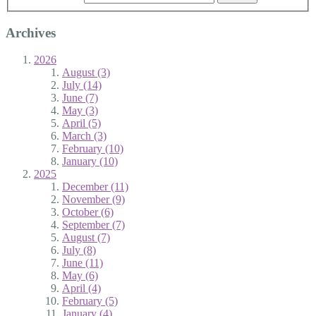
Archives
2026
August (3)
July (14)
June (7)
May (3)
April (5)
March (3)
February (10)
January (10)
2025
December (11)
November (9)
October (6)
September (7)
August (7)
July (8)
June (11)
May (6)
April (4)
February (5)
January (4)