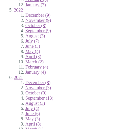
January (2)
2022
December (9)
November (9)
October (8)
September (9)
August (3)
July (7)
June (3)
May (4)
April (3)
March (2)
February (4)
January (4)
2021
December (8)
November (3)
October (9)
September (13)
August (3)
July (4)
June (6)
May (3)
April (8)