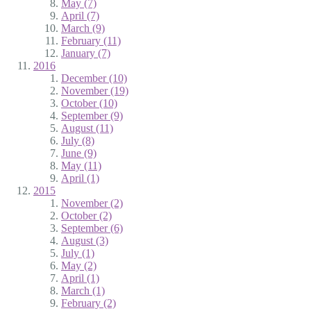
May (7)
April (7)
March (9)
February (11)
January (7)
2016
December (10)
November (19)
October (10)
September (9)
August (11)
July (8)
June (9)
May (11)
April (1)
2015
November (2)
October (2)
September (6)
August (3)
July (1)
May (2)
April (1)
March (1)
February (2)