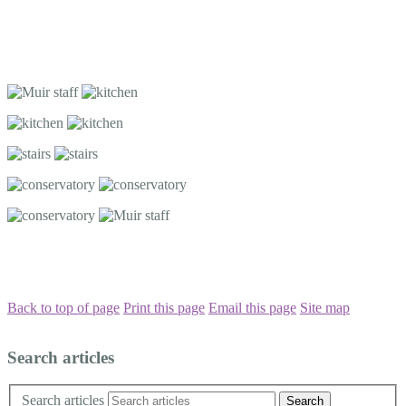
Back to top of page
Print this page
Email this page
Site map
Search articles
Search articles