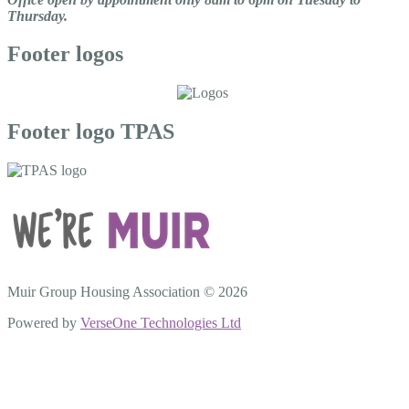
Thursday.
Footer logos
Footer logo TPAS
Muir Group Housing Association © 2026
Powered by
VerseOne Technologies Ltd