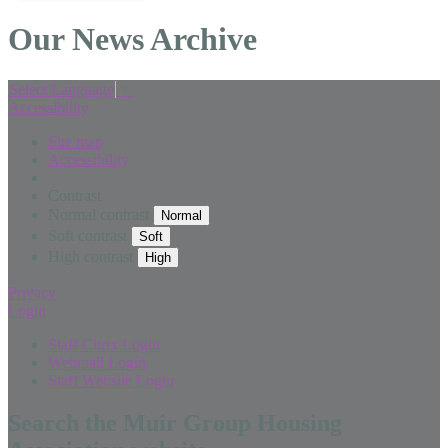
Our News Archive
Select Language
▼
Accessibility
Site map
Accessibility
Contrast
Normal contrast
Soft contrast
High contrast
Privacy
Login
Staff Citrix Login
Webmail Login
Staff Website Login
Search the Muir Group Housing