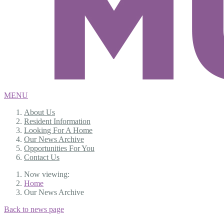
MENU
About Us
Resident Information
Looking For A Home
Our News Archive
Opportunities For You
Contact Us
Now viewing:
Home
Our News Archive
Back to news page