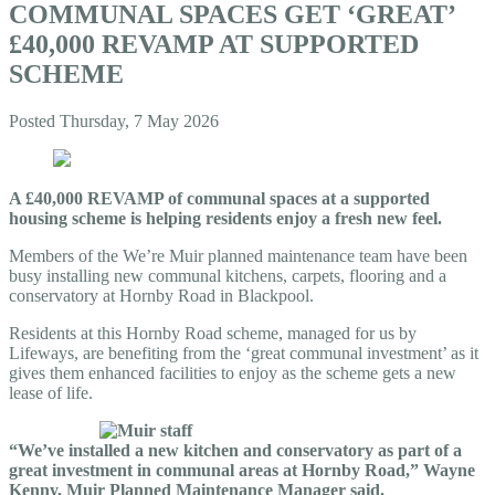
COMMUNAL SPACES GET ‘GREAT’
£40,000 REVAMP AT SUPPORTED
SCHEME
Posted
Thursday, 7 May 2026
A £40,000 REVAMP of communal spaces at a supported
housing scheme is helping residents enjoy a fresh new feel.
Members of the We’re Muir planned maintenance team have been
busy installing new communal kitchens, carpets, flooring and a
conservatory at Hornby Road in Blackpool.
Residents at this Hornby Road scheme, managed for us by
Lifeways, are benefiting from the ‘great communal investment’ as it
gives them enhanced facilities to enjoy as the scheme gets a new
lease of life.
“We’ve installed a new kitchen and conservatory as part of a
great investment in communal areas at Hornby Road,” Wayne
Kenny, Muir Planned Maintenance Manager said.