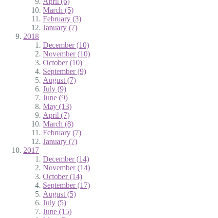
April (6)
March (5)
February (3)
January (7)
2018
December (10)
November (10)
October (10)
September (9)
August (7)
July (9)
June (9)
May (13)
April (7)
March (8)
February (7)
January (7)
2017
December (14)
November (14)
October (14)
September (17)
August (5)
July (5)
June (15)