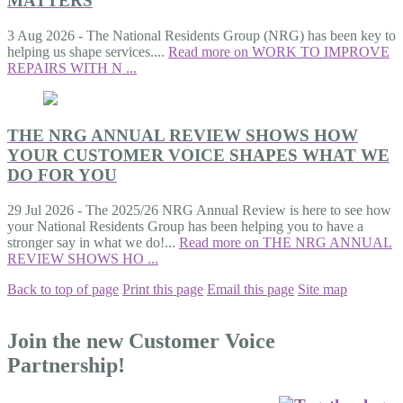
MATTERS
3 Aug 2026
-
The National Residents Group (NRG) has been key to
helping us shape services....
Read more on WORK TO IMPROVE
REPAIRS WITH N ...
THE NRG ANNUAL REVIEW SHOWS HOW
YOUR CUSTOMER VOICE SHAPES WHAT WE
DO FOR YOU
29 Jul 2026
-
The 2025/26 NRG Annual Review is here to see how
your National Residents Group has been helping you to have a
stronger say in what we do!...
Read more on THE NRG ANNUAL
REVIEW SHOWS HO ...
Back to top of page
Print this page
Email this page
Site map
Join the new Customer Voice
Partnership!