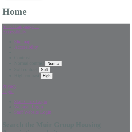
Home
Select Language
▼
Accessibility
Site map
Accessibility
Contrast
Normal contrast
Soft contrast
High contrast
Privacy
Login
Staff Citrix Login
Webmail Login
Staff Website Login
Search the Muir Group Housing