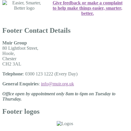
Give feedback or make a complaint
to help make things easier, smarter,
better.
Footer Contact Details
Muir Group
80 Lightfoot Street,
Hoole,
Chester
CH2 3AL
Telephone
: 0300 123 1222 (Every Day)
General Enquiries
:
info@muir.org.uk
Office open by appointment only 8am to 6pm on Tuesday to
Thursday.
Footer logos