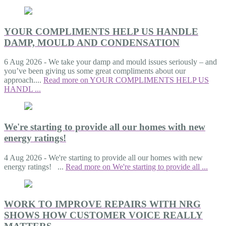
YOUR COMPLIMENTS HELP US HANDLE
DAMP, MOULD AND CONDENSATION
6 Aug 2026
-
We take your damp and mould issues seriously – and
you’ve been giving us some great compliments about our
approach....
Read more on YOUR COMPLIMENTS HELP US
HANDL ...
We're starting to provide all our homes with new
energy ratings!
4 Aug 2026
-
We're starting to provide all our homes with new
energy ratings! ...
Read more on We're starting to provide all ...
WORK TO IMPROVE REPAIRS WITH NRG
SHOWS HOW CUSTOMER VOICE REALLY