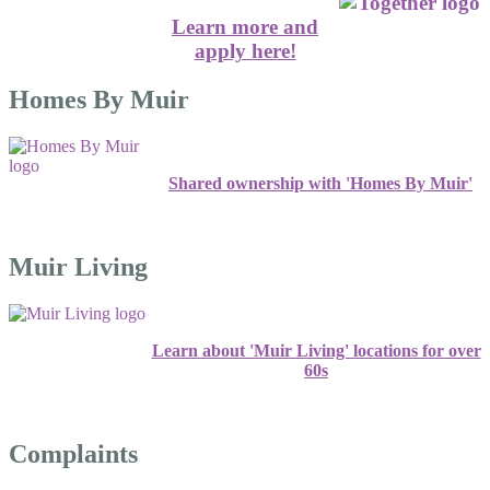
Learn more and
apply here!
Homes By Muir
Shared ownership with 'Homes By Muir'
Muir Living
Learn about 'Muir Living' locations for over
60s
Complaints