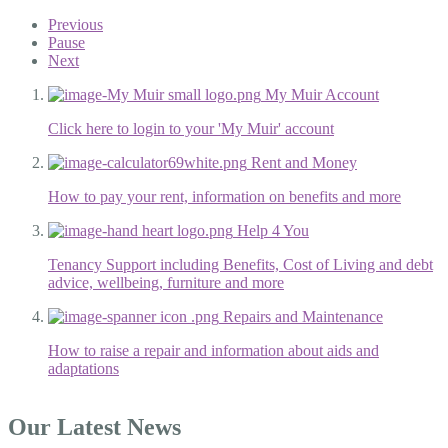
Previous
Pause
Next
My Muir Account
Click here to login to your 'My Muir' account
Rent and Money
How to pay your rent, information on benefits and more
Help 4 You
Tenancy Support including Benefits, Cost of Living and debt
advice, wellbeing, furniture and more
Repairs and Maintenance
How to raise a repair and information about aids and
adaptations
Our Latest News