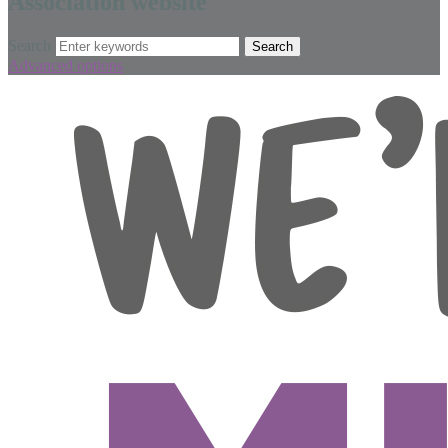
Association website
Search
Advanced options