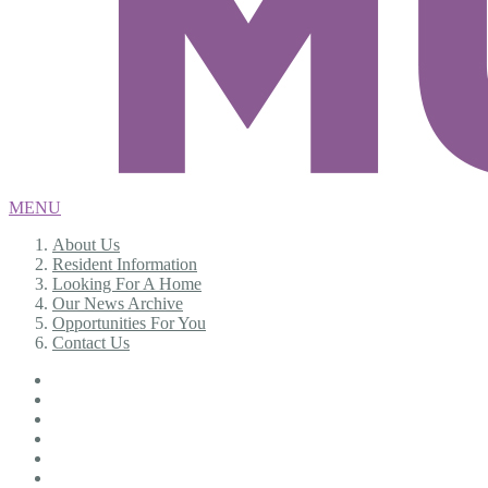
MENU
About Us
Resident Information
Looking For A Home
Our News Archive
Opportunities For You
Contact Us