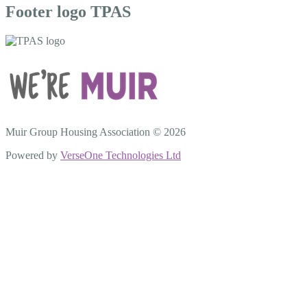
Footer logo TPAS
Muir Group Housing Association © 2026
Powered by
VerseOne Technologies Ltd