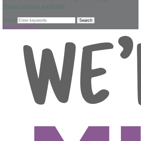
Association website
Search
Advanced options