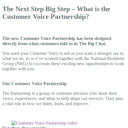
The Next Step Big Step – What is the
Customer Voice Partnership?
The new Customer Voice Partnership has been designed
directly from what customers told us in The Big Chat.
You used your Customer Voice to tell us you want a stronger say in
what we do, so w
e’ve worked together with the National Residents
Group (NRG) to co-create these exciting new opportunities to work
together with
you.
Our Customer Voice Partnership
The Partnership is a group of customer advisors who share their
views, experiences, and ideas to help shape our services. They play
a vital role in how we listen, learn, and improve
.