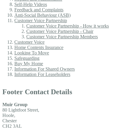
Self-Help Videos
Feedback and Complaints
Anti-Social Behaviour (ASB)
Customer Voice Partnership
Customer Voice Partnership - How it works
Customer Voice Partnership - Chair
Customer Voice Partnership Members
Customer Voice
Home Contents Insurance
Looking To Move
Safeguarding
Buy My Home
Information For Shared Owners
Information For Leaseholders
Footer Contact Details
Muir Group
80 Lightfoot Street,
Hoole,
Chester
CH2 3AL