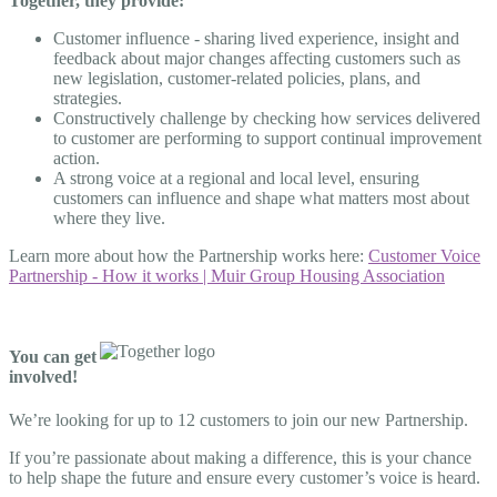
Together, they provide:
Customer influence - sharing lived experience, insight and
feedback about major changes affecting customers such as
new legislation, customer-related policies, plans, and
strategies.
Constructively challenge by checking how services delivered
to customer are performing to support continual improvement
action.
A strong voice at a regional and local level, ensuring
customers can influence and shape what matters most about
where they live.
Learn more about how the Partnership works here:
Customer Voice
Partnership - How it works | Muir Group Housing Association
You can get
involved!
We’re looking for up to 12 customers to join our new Partnership.
If you’re passionate about making a difference, this is your chance
to help shape the future and ensure every customer’s voice is heard.