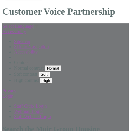
Customer Voice Partnership
Select Language
▼
Accessibility
Site map
Skip to Navigation
Accessibility
Contrast
Normal contrast
Soft contrast
High contrast
Privacy
Login
Staff Citrix Login
Webmail Login
Staff Website Login
Search the Muir Group Housing