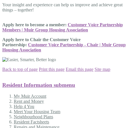
Your insight and experience can help us improve and achieve great
things – together!
Apply here to become a member:
Customer Voice Partnership
Members | Muir Group Housing Association
Apply here to Chair the Customer Voice
Partnership:
Customer Voice Partnership - Chair | Muir Group
Housing Association
Back to top of page
Print this page
Email this page
Site map
Resident Information
submenu
My Muir Account
Rent and Money
Help 4 You
Meet Your Housing Team
Neighbourhood Plans
Resident Factsheets
Repairs and Maintenance