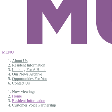
MENU
About Us
Resident Information
Looking For A Home
Our News Archive
Opportunities For You
Contact Us
Now viewing:
Home
Resident Information
Customer Voice Partnership