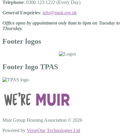
Telephone
: 0300 123 1222 (Every Day)
General Enquiries
:
info@muir.org.uk
Office open by appointment only 8am to 6pm on Tuesday to
Thursday.
Footer logos
Footer logo TPAS
Muir Group Housing Association © 2026
Powered by
VerseOne Technologies Ltd