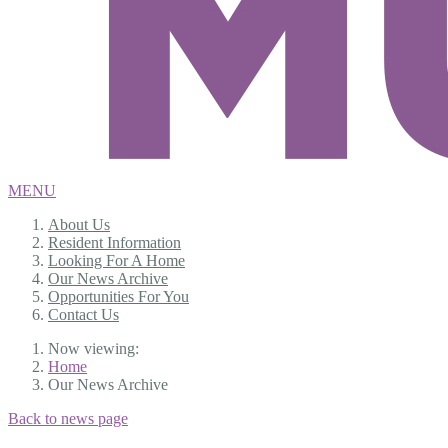
MENU
About Us
Resident Information
Looking For A Home
Our News Archive
Opportunities For You
Contact Us
Now viewing:
Home
Our News Archive
Back to news page