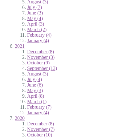
August (3)
July (7)
June (3)
May (4)
April (3)
March (2)
February (4)
January (4)
2021
December (8)
November (3)
October (9)
September (13)
August (3)
July (4)
June (6)
May (3)
April (8)
March (1)
February (7)
January (4)
2020
December (8)
November (7)
October (10)