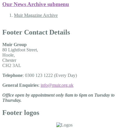
Our News Archive
submenu
Muir Magazine Archive
Footer Contact Details
Muir Group
80 Lightfoot Street,
Hoole,
Chester
CH2 3AL
Telephone
: 0300 123 1222 (Every Day)
General Enquiries
:
info@muir.org.uk
Office open by appointment only 8am to 6pm on Tuesday to
Thursday.
Footer logos