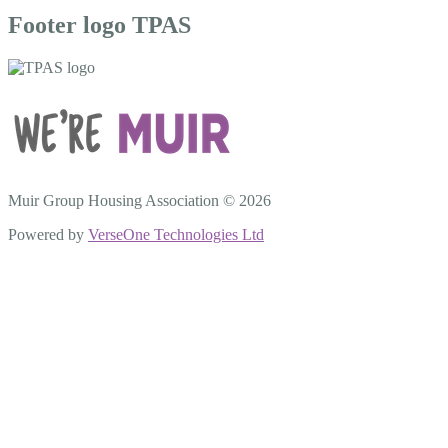
Footer logo TPAS
Muir Group Housing Association © 2026
Powered by
VerseOne Technologies Ltd