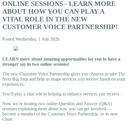
ONLINE SESSIONS - LEARN MORE
ABOUT HOW YOU CAN PLAY A
VITAL ROLE IN THE NEW
CUSTOMER VOICE PARTNERSHIP!
Posted
Wednesday, 1 July 2026
LEARN more about amazing opportunities for you to have a
stronger say in two online sessions!
The new Customer Voice Partnership gives you chances to take The
Next Big Step and help us shape services you receive based on your
experiences.
You’ll play a vital role in helping to enhance services you receive.
Now we’re hosting two online Question and Answer (Q&A)
sessions explaining more about how you can get involved —
become a member of the Customer Voice Partnership, or its new
Chair.