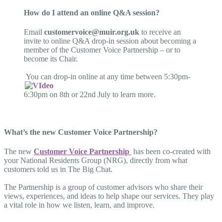
How do I attend an online Q&A session?
Email
customervoice@muir.org.uk
to receive an
invite to online Q&A drop-in session about becoming a
member of the Customer Voice Partnership – or to
become its Chair.
You can drop-in online at any time between 5:30pm-
6:30pm on 8th or 22nd July to learn more.
What’s the new Customer Voice Partnership?
The new
Customer Voice Partnership
has been co-created with
your National Residents Group (NRG), directly from what
customers told us in The Big Chat.
The Partnership is a group of customer advisors who share their
views, experiences, and ideas to help shape our services. They play
a vital role in how we listen, learn, and improve.