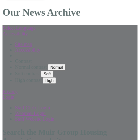
Our News Archive
Select Language
▼
Accessibility
Site map
Accessibility
Contrast
Normal contrast
Soft contrast
High contrast
Privacy
Login
Staff Citrix Login
Webmail Login
Staff Website Login
Search the Muir Group Housing