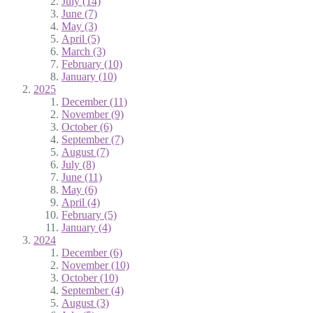
July (14)
June (7)
May (3)
April (5)
March (3)
February (10)
January (10)
2025
December (11)
November (9)
October (6)
September (7)
August (7)
July (8)
June (11)
May (6)
April (4)
February (5)
January (4)
2024
December (6)
November (10)
October (10)
September (4)
August (3)