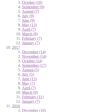
October (10)
September (9)
August (7)
July (9)
June (9)
May (13)
April (7)
March (8)
February (7)
January (7)
2017
December (14)
November (14)
October (14)
September (17)
August (5)
July (5)
June (15)
May (7)
April (7)
March (9)
February (11)
January (7)
2016
December (10)