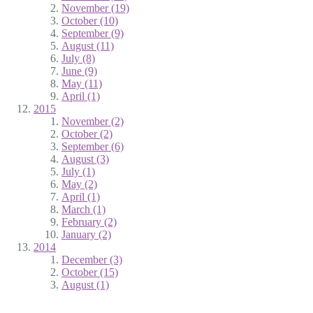
November (19)
October (10)
September (9)
August (11)
July (8)
June (9)
May (11)
April (1)
2015
November (2)
October (2)
September (6)
August (3)
July (1)
May (2)
April (1)
March (1)
February (2)
January (2)
2014
December (3)
October (15)
August (1)