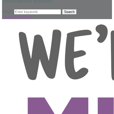
Association website
Search
Advanced options