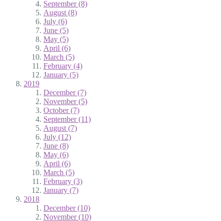
September (8)
August (8)
July (6)
June (5)
May (5)
April (6)
March (5)
February (4)
January (5)
2019
December (7)
November (5)
October (7)
September (11)
August (7)
July (12)
June (8)
May (6)
April (6)
March (5)
February (3)
January (7)
2018
December (10)
November (10)