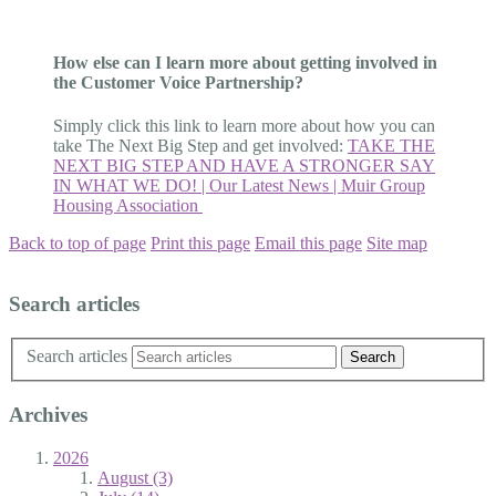
How else can I learn more about getting involved in
the Customer Voice Partnership?
Simply click this link to learn more about how you can
take The Next Big Step and get involved:
TAKE THE
NEXT BIG STEP AND HAVE A STRONGER SAY
IN WHAT WE DO! | Our Latest News | Muir Group
Housing Association
Back to top of page
Print this page
Email this page
Site map
Search articles
Search articles
Archives
2026
August (3)