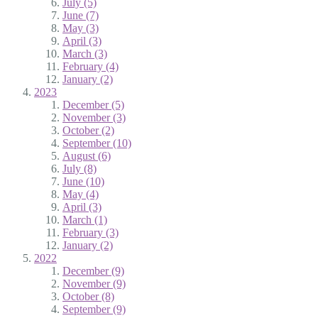
July (5)
June (7)
May (3)
April (3)
March (3)
February (4)
January (2)
2023
December (5)
November (3)
October (2)
September (10)
August (6)
July (8)
June (10)
May (4)
April (3)
March (1)
February (3)
January (2)
2022
December (9)
November (9)
October (8)
September (9)